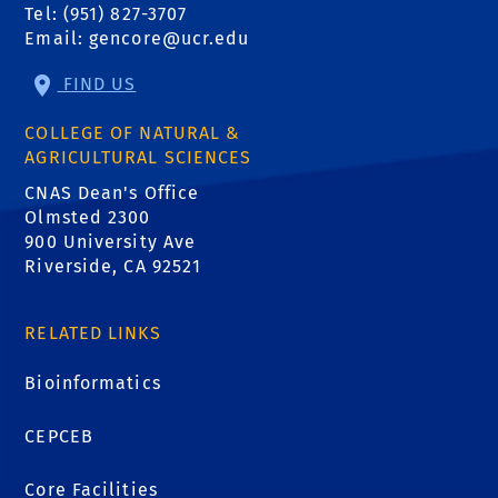
Tel: (951) 827-3707
Email:
gencore@ucr.edu
FIND US
COLLEGE OF NATURAL &
AGRICULTURAL SCIENCES
CNAS Dean's Office
Olmsted 2300
900 University Ave
Riverside, CA 92521
RELATED LINKS
Bioinformatics
CEPCEB
Core Facilities