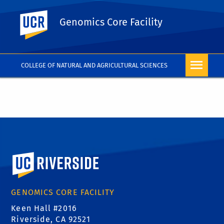
UC Riverside
Genomics Core Facility
COLLEGE OF NATURAL AND AGRICULTURAL SCIENCES
University of California, Riverside
GENOMICS CORE FACILITY
Keen Hall #2016
Riverside, CA 92521